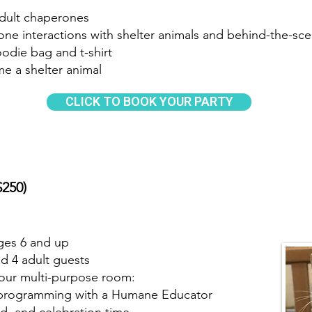
adult chaperones
one interactions with shelter animals and behind-the-sce
oodie bag and t-shirt
me a shelter animal
CLICK TO BOOK YOUR PARTY
$250)
ges 6 and up
nd 4 adult guests
n our multi-purpose room:
ve programming with a Humane Educator