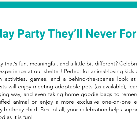
day Party They’ll Never For
 that’s fun, meaningful, and a little bit different? Celebr
experience at our shelter! Perfect for animal-loving kids
n activities, games, and a behind-the-scenes look a
sts will enjoy meeting adoptable pets (as available), le
aging way, and even taking home goodie bags to remem
ffed animal or enjoy a more exclusive one-on-one ex
 birthday child. Best of all, your celebration helps supp
od as it is fun!