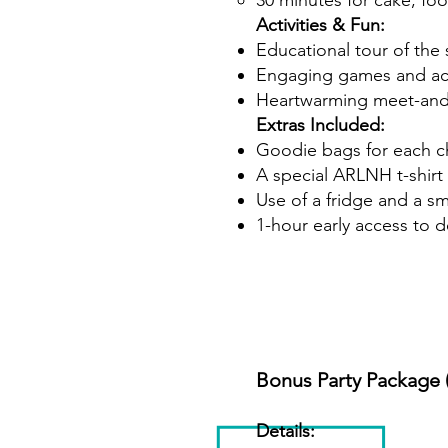
30 minutes for cake, fo
Activities & Fun:
Educational tour of the 
Engaging games and act
Heartwarming meet-and-g
Extras Included:
Goodie bags for each c
A special ARLNH t-shirt 
Use of a fridge and a sm
1-hour early access to 
Bonus Party Package 
Details: