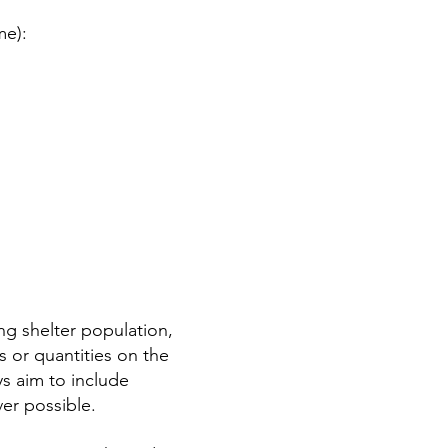
me):
g shelter population,
 or quantities on the
s aim to include
er possible.