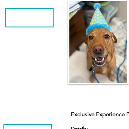
Exclusive Experience P