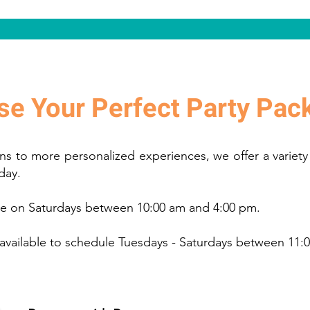
e Your Perfect Party Pac
ns to more personalized experiences, we offer a variety
 day.
ble on Saturdays between 10:00 am and 4:00 pm.
 available to schedule Tuesdays - Saturdays between 11: