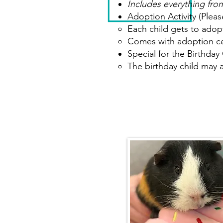
Includes everything from
Adoption Activity (Pleas
Each child gets to adopt
Comes with adoption cer
Special for the Birthday 
The birthday child may 