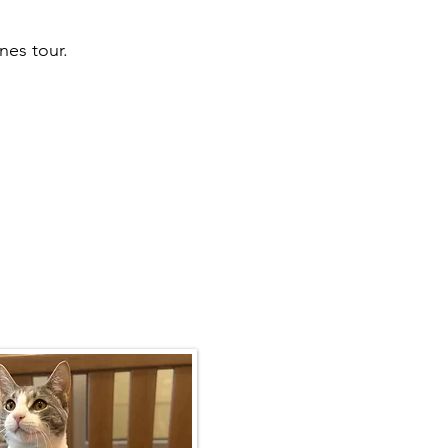
nes tour.