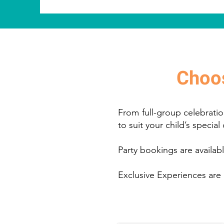
Choos
From full-group celebratio
to suit your child’s special
Party bookings are availa
Exclusive Experiences are