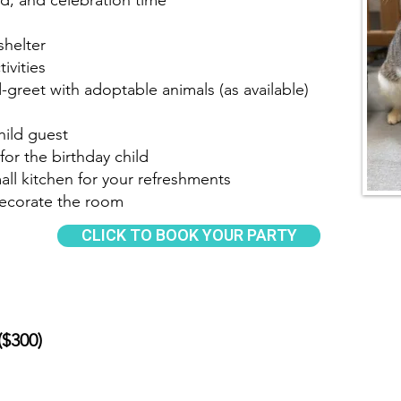
od, and celebration time
shelter
ivities
reet with adoptable animals (as available)
hild guest
for the birthday child
all kitchen for your refreshments
decorate the room
CLICK TO BOOK YOUR PARTY
($300)