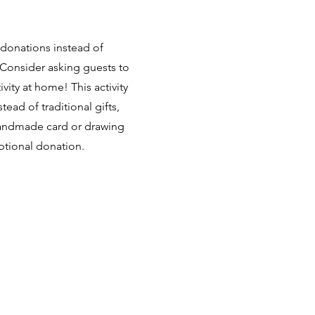
 donations instead of
? Consider asking guests to
tivity at home!
This activity
tead of traditional gifts,
handmade card or drawing
optional donation.