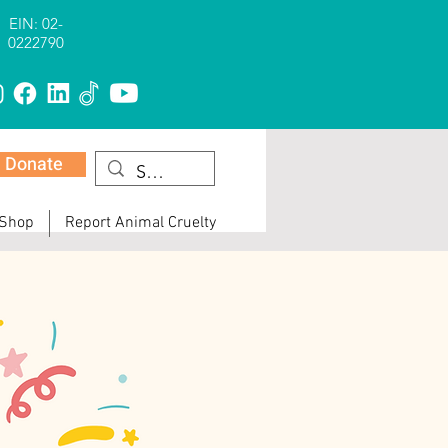
EIN: 02-
0222790
Donate
 Shop
Report Animal Cruelty