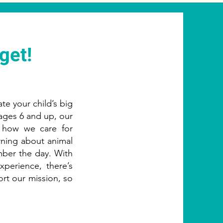
get!
ate your child’s big
 ages 6 and up, our
t how we care for
arning about animal
ber the day. With
perience, there’s
ort our mission, so