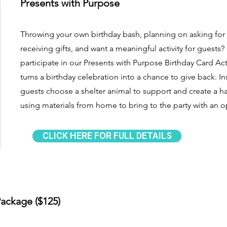
Presents with Purpose
Throwing your own birthday bash, planning on asking for
receiving gifts, and want a meaningful activity for guests
participate in our Presents with Purpose Birthday Card Ac
turns a birthday celebration into a chance to give back. Ins
guests choose a shelter animal to support and create a 
using materials from home to bring to the party with an 
CLICK HERE FOR FULL DETAILS
ackage ($125)