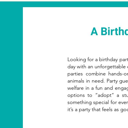
A Birth
Looking for a birthday party
day with an unforgettable 
parties combine hands-o
animals in need. Party gue
welfare in a fun and eng
options to “adopt” a stu
something special for every
it’s a party that feels as go