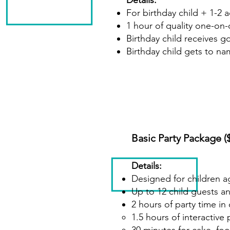
Details:
For birthday child + 1-2 
1 hour of quality one-on-
Birthday child receives g
Birthday child gets to na
Basic Party Package (
Details:
Designed for children a
Up to 12 child guests a
2 hours of party time i
1.5 hours of interacti