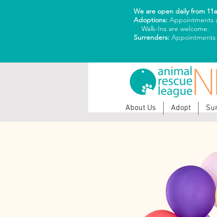
We are open daily from 11
Adoptions:
Appointments a
Walk-Ins are welcome.
Surrenders:
Appointments
About Us
Adopt
Su