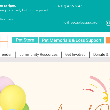
am to 4pm.
(603) 472-3647
re preferred, but not required.
 Required
info@rescueleague.org
Pet Store
Pet Memorials & Loss Support
rrender
Community Resources
Get Involved
Donate &