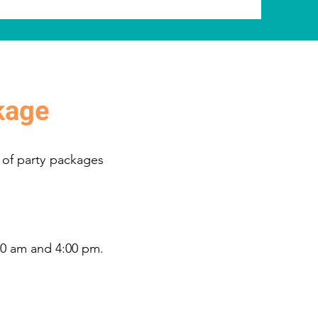
kage
 of party packages
00 am and 4:00 pm.