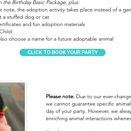
 the Birthday Basic Package, plus:
e note, the adoption activity takes place instead of a ga
 a stuffed dog or cat
tificates and fun adoption materials
Child:
also choose a name for a future adoptable animal
CLICK TO BOOK YOUR PARTY
Please note:
Due to our ever-changin
we cannot guarantee specific animals
day of your party. However, we alway
enriching animal interactions whenev