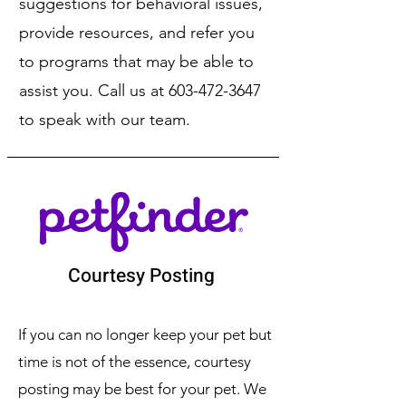
suggestions for behavioral issues,
provide resources, and refer you
to programs that may be able to
assist you. Call us at
603-472-3647
to speak with our team.
Courtesy Posting
If you can no longer keep your pet but
time is not of the essence, courtesy
posting may be best for your pet. We