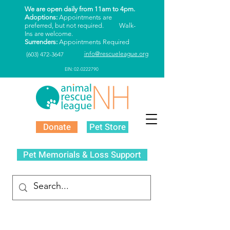
We are open daily from 11am to 4pm.
Adoptions:
Appointments are
preferred, but not required. Walk-
Ins are welcome.
Surrenders:
Appointments Required
info@rescueleague.org
(603) 472-3647
EIN: 02-0222790
Donate
Pet Store
Pet Memorials & Loss Support