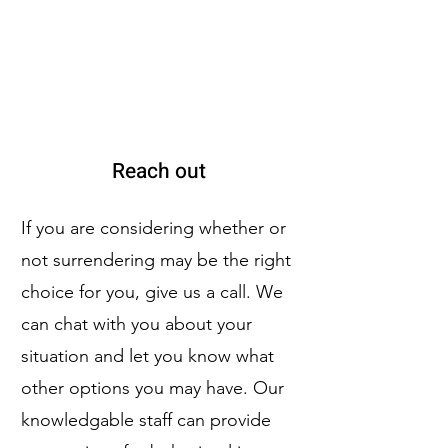
Reach out
If you are considering whether or
not surrendering may be the right
choice for you, give us a call. We
can chat with you about your
situation and let you know what
other options you may have. Our
knowledgable staff can provide