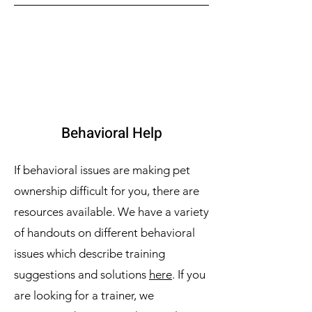
Behavioral Help
If behavioral issues are making pet
ownership difficult for you, there are
resources available. We have a variety
of handouts on different behavioral
issues which describe training
suggestions and solutions
here
. If you
are looking for a trainer, we