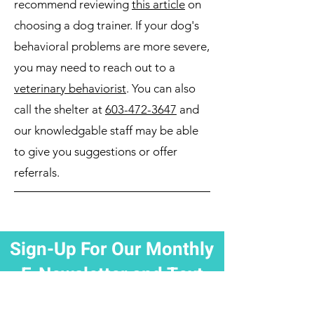
recommend reviewing
this article
on
choosing a dog trainer. If your dog's
behavioral problems are more severe,
you may need to reach out to a
veterinary behaviorist
. You can also
call the shelter at
603-472-3647
and
our knowledgable staff may be able
to give you suggestions or offer
referrals.
Sign-Up For Our Monthly
E-Newsletter and Text
Updates!