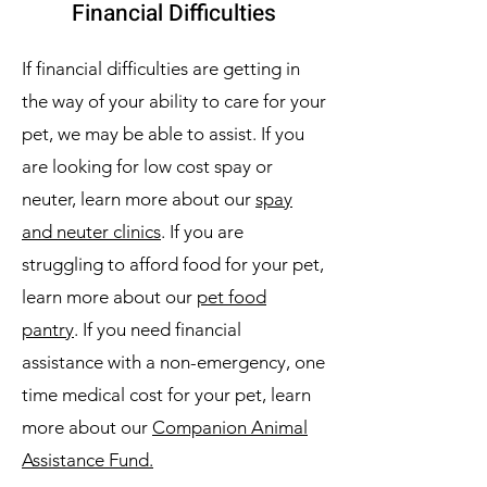
Financial Difficulties
If financial difficulties are getting in
the way of your ability to care for your
pet, we may be able to assist. If you
are looking for low cost spay or
neuter, learn more about our
spay
and neuter clinics
. If you are
struggling to afford food for your pet,
learn more about our
pet food
pantry
. If you need financial
assistance with a non-emergency, one
time medical cost for your pet, learn
more about our
Companion Animal
Assistance Fund.