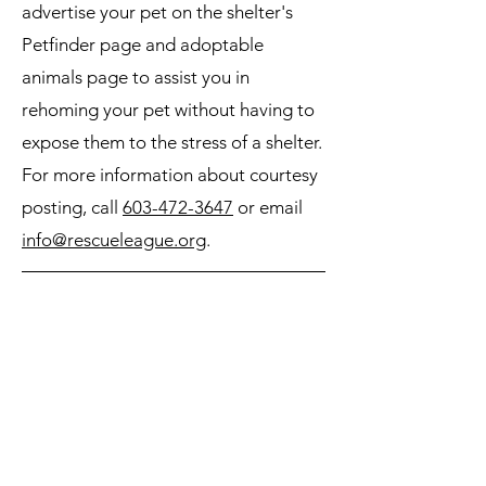
advertise your pet on the shelter's
Petfinder page and adoptable
animals page to assist you in
rehoming your pet without having to
expose them to the stress of a shelter.
For more information about courtesy
posting, call
603-472-3647
or email
info@rescueleague.org
.