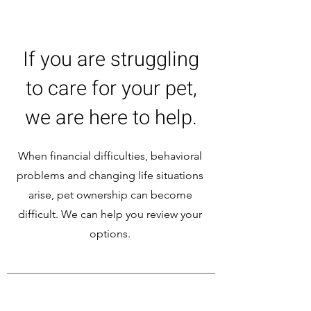
If you are struggling
to care for your pet,
we are here to help.
When financial difficulties, behavioral
problems and changing life situations
arise, pet ownership can become
difficult. We can help you review your
options.