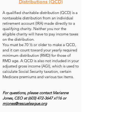
Distributions (QCD)
A qualified charitable distribution (QCD) is a
nontaxable distribution from an individual
retirement account (IRA) made directly to a
qualifying charity. Neither you nor the
eligible charity will have to pay income taxes
on the distribution.
You must be 70 ½ or older to make a QCD,
and it can count toward your yearly
required
minimum distribution
(RMD) for those of
RMD age. A QCD is also not included in your
adjusted gross income (AGI), which is used to
calculate Social Security taxation, certain
Medicare premiums and various tax items.
For questions, please contact Marianne
Jones, CEO at
(603) 472-3647
x116 or
mjones@rescueleague.org