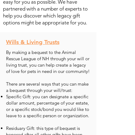
easy for you as possible. We have
partnered with a number of experts to
help you discover which legacy gift
options might be appropriate for you.
Wills & Living Trusts
By making a bequest to the Animal
Rescue League of NH through your will or
living trust, you can help create a legacy
of love for pets in need in our community!
There are several ways that you can make
a bequest through your will/trust:
Specific Gift: you can designate a specific
dollar amount, percentage of your estate,
or a specific stock/bond you would like to
leave to a specific person or organization.
Residuary Gift: this type of bequest is
honored after all other gifts have been