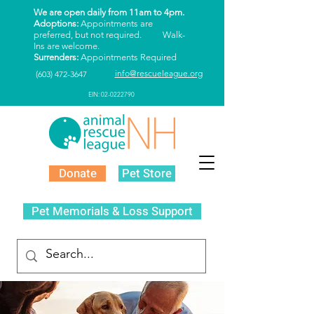
We are open daily from 11am to 4pm.
Adoptions:
Appointments are
preferred, but not required. Walk-
Ins are welcome.
Surrenders:
Appointments Required
info@rescueleague.org
(603) 472-3647
EIN: 02-0222790
Donate
Pet Store
Pet Memorials & Loss Support