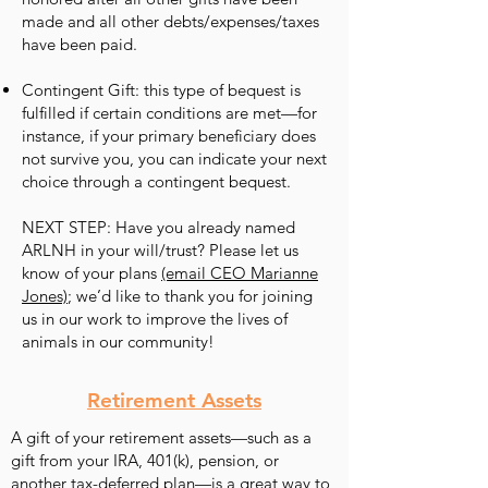
made and all other debts/expenses/taxes
have been paid.
Contingent Gift: this type of bequest is
fulfilled if certain conditions are met—for
instance, if your primary beneficiary does
not survive you, you can indicate your next
choice through a contingent bequest.
NEXT STEP: Have you already named
ARLNH in your will/trust? Please let us
know of your plans
(email CEO Marianne
Jones)
; we’d like to thank you for joining
us in our work to improve the lives of
animals in our community!
Retirement Assets
A gift of your retirement assets—such as a
gift from your IRA, 401(k), pension, or
another tax-deferred plan—is a great way to