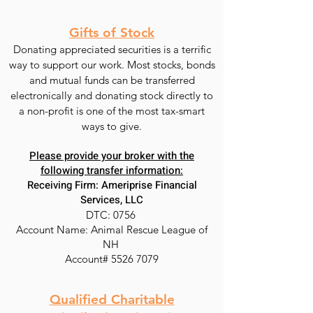
Gifts of Stock
Donating appreciated securities is a terrific
way to support our work. Most stocks, bonds
and mutual funds can be transferred
electronically and donating stock directly to
a non-profit is one of the most tax-smart
ways to give.
Please provide your broker with the
following transfer information:
Receiving Firm: Ameriprise Financial
Services, LLC
DTC: 0756
Account Name: Animal Rescue League of
NH
Account#
5526 7079
Qualified Charitable