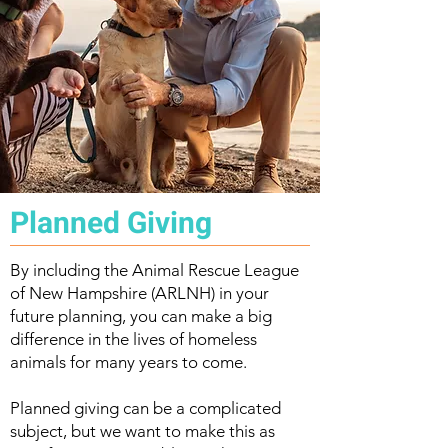
Planned Giving
By including the Animal Rescue League
of New Hampshire (ARLNH) in your
future planning, you can make a big
difference in the lives of homeless
animals for many years to come.
Planned giving can be a complicated
subject, but we want to make this as