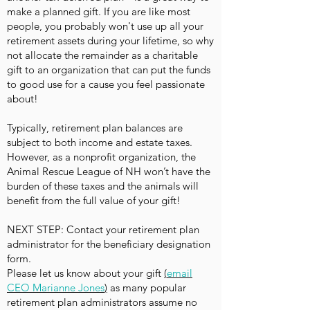
make a planned gift. If you are like most
people, you probably won't use up all your
retirement assets during your lifetime, so why
not allocate the remainder as a charitable
gift to an organization that can put the funds
to good use for a cause you feel passionate
about!
Typically, retirement plan balances are
subject to both income and estate taxes.
However, as a nonprofit organization, the
Animal Rescue League of NH won’t have the
burden of these taxes and the animals will
benefit from the full value of your gift!
NEXT STEP: Contact your retirement plan
administrator for the beneficiary designation
form.
Please let us know about your gift
(
email
CEO Marianne Jones
)
as many popular
retirement plan administrators assume no