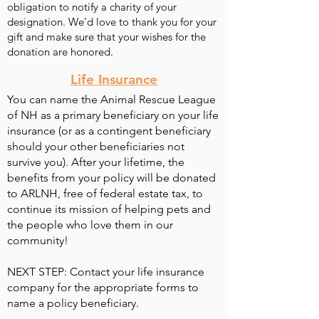
obligation to notify a charity of your
designation. We’d love to thank you for your
gift and make sure that your wishes for the
donation are honored.
Life Insurance
You can name the Animal Rescue League
of NH as a primary beneficiary on your life
insurance (or as a contingent beneficiary
should your other beneficiaries not
survive you). After your lifetime, the
benefits from your policy will be donated
to ARLNH, free of federal estate tax, to
continue its mission of helping pets and
the people who love them in our
community!
NEXT STEP: Contact your life insurance
company for the appropriate forms to
name a policy beneficiary.