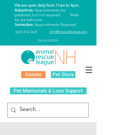
We are open daily from 11am to 4pm.
Adoptions:
Appointments are
preferred, but not required. Walk-
Ins are welcome.
Surrenders:
Appointments Required
info@rescueleague.org
(603) 472-3647
EIN: 02-0222790
Donate
Pet Store
Pet Memorials & Loss Support