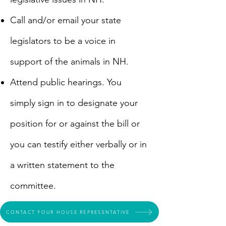
​Call and/or email your state
legislators to be a voice in
support of the animals in NH.
​Attend public hearings. You
simply sign in to designate your
position for or against the bill or
you can testify either verbally or in
a written statement to the
committee.
CONTACT YOUR HOUSE REPRESENTATIVE