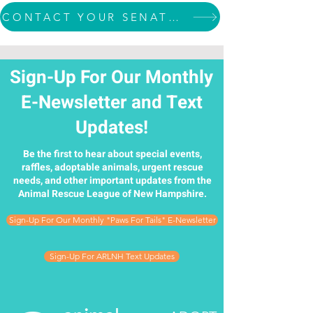
CONTACT YOUR SENATOR
Sign-Up For Our Monthly
E-Newsletter and Text
Updates!
Be the first to hear about special events,
raffles, adoptable animals, urgent rescue
needs, and other important updates from the
Animal Rescue League of New Hampshire.
Sign-Up For Our Monthly "Paws For Tails" E-Newsletter
Sign-Up For ARLNH Text Updates