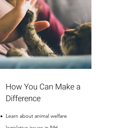
How You Can Make a
Difference
Learn about animal welfare
legislative issues in NH.