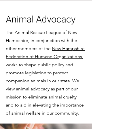
Animal Advocacy
The Animal Rescue League of New
Hampshire, in conjunction with the
other members of the
New Hampshire
Federation of Humane Organizations
,
works to shape public policy and
promote legislation to protect
companion animals in our state. We
view animal advocacy as part of our
mission to eliminate animal cruelty
and to aid in elevating the importance
of animal welfare in our community.