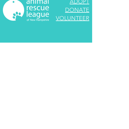
ADOPT
DONATE
VOLUNTEER
545 Route 101
Bedford, NH 03110
info@rescueleague.org
603-472-3647
EIN:
02-0222790
We look forward to speaking with you! If your
call goes unanswered, we are caring for the
animals. Please leave a message and we will
return your call as soon as we are able.