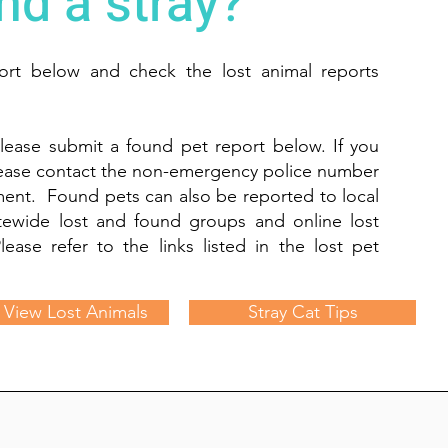
nd a stray?
port below and check the lost animal reports
lease submit a found pet report below. If you
lease contact the non-emergency police number
tment. Found pets can also be reported to local
tewide lost and found groups and online lost
lease refer to the links listed in the lost pet
View Lost Animals
Stray Cat Tips