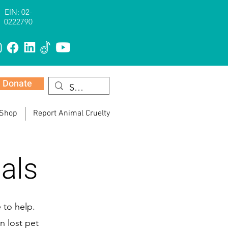
EIN: 02-
0222790
Donate
 Shop
Report Animal Cruelty
als
 to help.
n lost pet