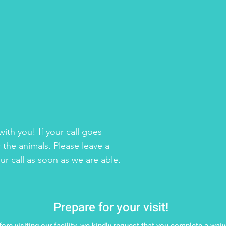
ith you! If your call goes
 the animals. Please leave a
r call as soon as we are able.
Prepare for your visit!