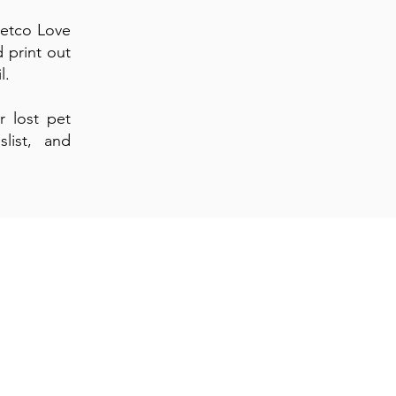
Petco Love
d print out
il.
r lost pet
list, and
hly
xt