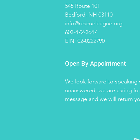
545 Route 101
Bedford, NH 03110
info@rescueleague.org
603-472-3647
EIN: 02-0222790
Open By Appointment
We look forward to speaking w
unanswered, we are caring for
message and we will return you