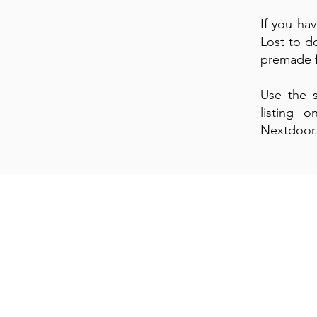
If you ha
Lost to do
premade fl
Use the s
listing 
Nextdoor
Si
E