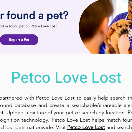
Petco Love Lost
artnered with Petco Love Lost to easily help search th
found database and create a searchable/shareable aler
et. Upload a picture of your pet or search by location. 
ognition technology, Petco Love Lost helps match fou
d lost pets nationwide. Visit
Petco Love Lost
and search