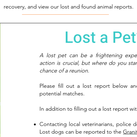
recovery, and view our lost and found animal reports.
Lost a Pet
A lost pet can be a frightening expe
action is crucial, but where do you sta
chance of a reunion.
Please fill out a lost report below a
potential matches.
In addition to filling out a lost report 
Contacting local veterinarians, police 
Lost dogs can be reported to the
Grani