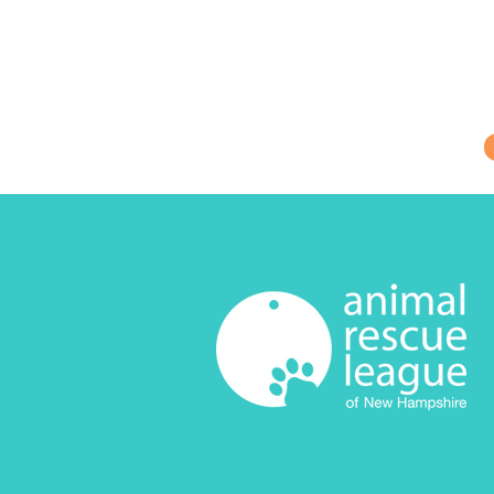
Be the first to
needs, and other