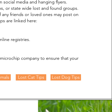
n social media and hanging flyers.
s, or state wide lost and found groups.
if any friends or loved ones may post on
s are linked here:
line registries.
e microchip company to ensure that your
imals
Lost Cat Tips
Lost Dog Tips