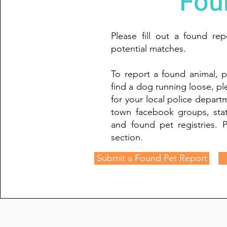
Fou
Please fill out a found re
potential matches.
To report a found animal, p
find a dog running loose, p
for your local police depar
town facebook groups, sta
and found pet registries. P
section.
Submit a Found Pet Report