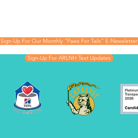
Updates!
 hear about special events, raffles, adoptable animal
 important updates from the Animal Rescue League 
Sign-Up For Our Monthly "Paws For Tails" E-Newsletter
Sign-Up For ARLNH Text Updates