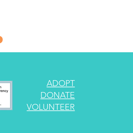
s, urgent rescue
of New Hampshire.
ADOPT
DONATE
VOLUNTEER