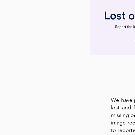
We have p
lost and 
missing p
image rec
to reporte