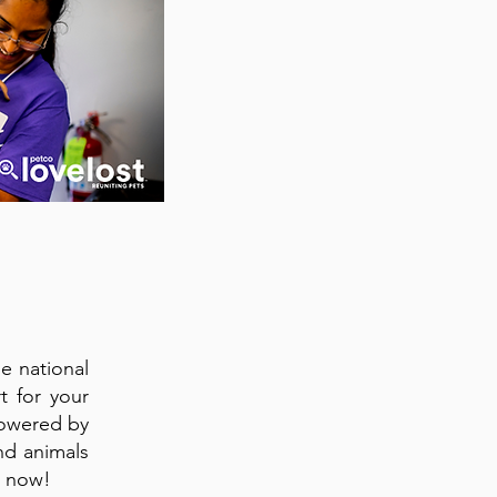
e national
t for your
Powered by
nd animals
 now!