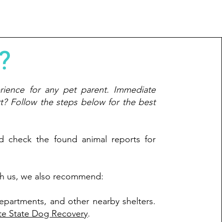
?
rience for any pet parent. Immediate
rt? Follow the steps below for the best
nd check the found animal reports for
with us, we also recommend:
departments, and other nearby shelters.
te State Dog Recovery
.​