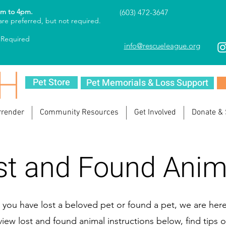
am to 4pm.
(603) 472-3647
re preferred, but not required.
 Required
info@rescueleague.org
Pet Store
Pet Memorials & Loss Support
rrender
Community Resources
Get Involved
Donate &
st and Found Anim
you have lost a beloved pet or found a pet, we are here
view lost and found animal instructions below, find tips o