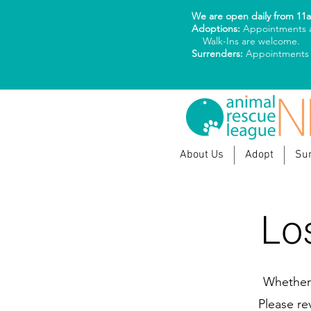
We are open daily from 11
Adoptions:
Appointments a
Walk-Ins are welcome.
Surrenders:
Appointments
About Us
Adopt
Su
Lo
Whether 
Please re