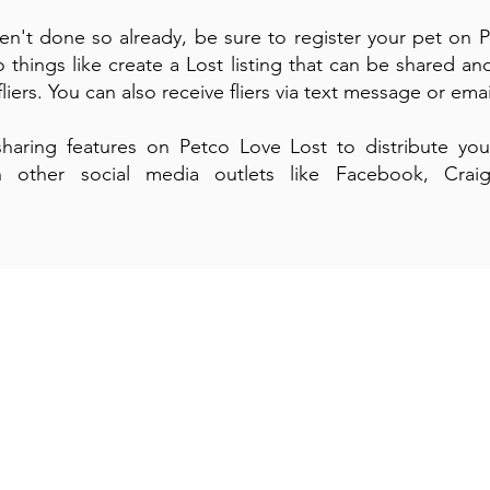
ven't done so already, be sure to register your pet on 
 things like create a Lost listing that can be shared an
iers. You can also receive fliers via text message or ema
haring features on Petco Love Lost to distribute you
on other social media outlets like Facebook, Craigs
.
gn-Up For Our Mont
-Newsletter and Te