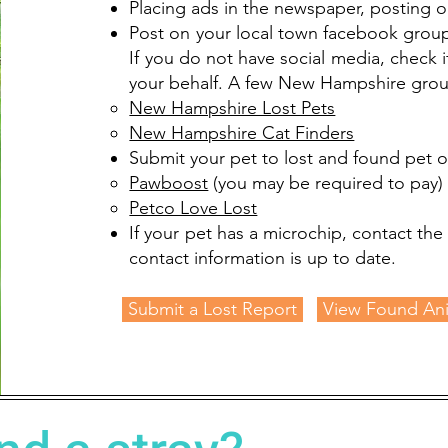
Placing ads in the newspaper, posting o
Post on your local town facebook group
If you do not have social media, check 
your behalf. A few New Hampshire group
New Hampshire Lost Pets
New Hampshire Cat Finders
Submit your pet to lost and found pet on
Pawboost
(you may be required to pay)​
Petco Love Lost
If your pet has a microchip, contact th
contact information is up to date.
Submit a Lost Report
View Found An