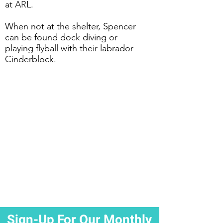
at ARL.
When not at the shelter, Spencer
can be found dock diving or
playing flyball with their labrador
Cinderblock.
Sign-Up For Our Monthly