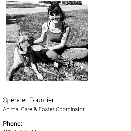
Spencer Fournier
Animal Care & Foster Coordinator
Phone: