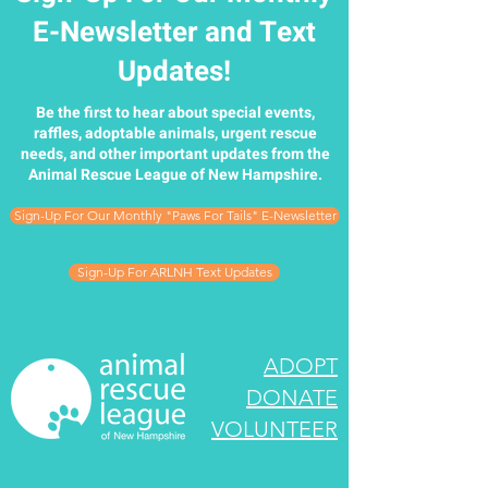
E-Newsletter and Text
Updates!
Be the first to hear about special events,
raffles, adoptable animals, urgent rescue
needs, and other important updates from the
Animal Rescue League of New Hampshire.
Sign-Up For Our Monthly "Paws For Tails" E-Newsletter
Sign-Up For ARLNH Text Updates
ADOPT
DONATE
VOLUNTEER