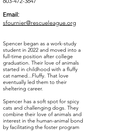
603-472-3647
Email:
sfournier@rescueleague.org
Spencer began as a work-study
student in 2022 and moved into a
full-time position after college
graduation. Their love of animals
started in childhood with a fluffy
cat named...Fluffy. That love
eventually led them to their
sheltering career.
Spencer has a soft spot for spicy
cats and challenging dogs. They
combine their love of animals and
interest in the human-animal bond
by facilitating the foster program