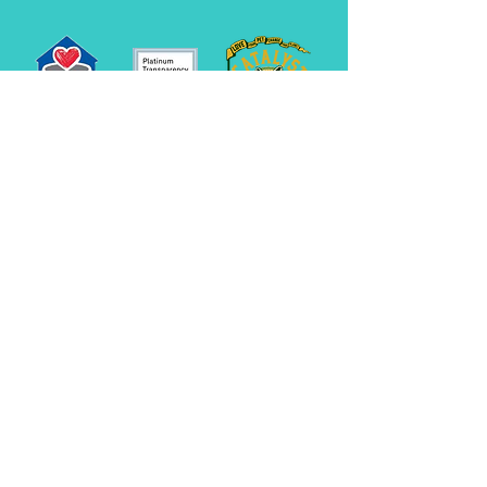
545 Route 101
Bedford, NH 03110
info@rescueleague.org
603-472-3647
EIN:
02-0222790
We look forward to speaking with you! If your
call goes unanswered, we are caring for the
animals. Please leave a message and we will
return your call as soon as we are able.