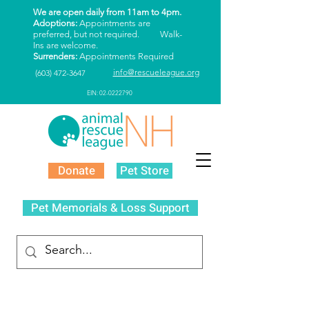
We are open daily from 11am to 4pm.
Adoptions:
Appointments are
preferred, but not required. Walk-
Ins are welcome.
Surrenders:
Appointments Required
info@rescueleague.org
(603) 472-3647
EIN: 02-0222790
Donate
Pet Store
Pet Memorials & Loss Support