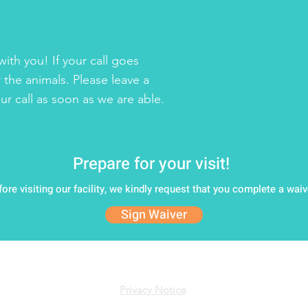
ith you! If your call goes
 the animals. Please leave a
r call as soon as we are able.
Prepare for your visit!
fore visiting our facility, we kindly request that you complete a waiv
Sign Waiver
 Animal Rescue League of New Hampshire • All Rights Rese
Privacy Notice