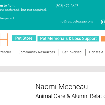
am to 4pm.
(603) 472-3647
re preferred, but not required.
 Required
info@rescueleague.org
Pet Store
Pet Memorials & Loss Support
rrender
Community Resources
Get Involved
Donate &
Naomi Mecheau
Animal Care & Alumni Relati