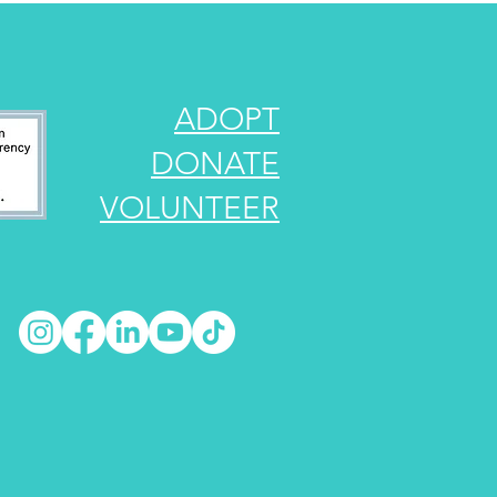
ADOPT
DONATE
VOLUNTEER