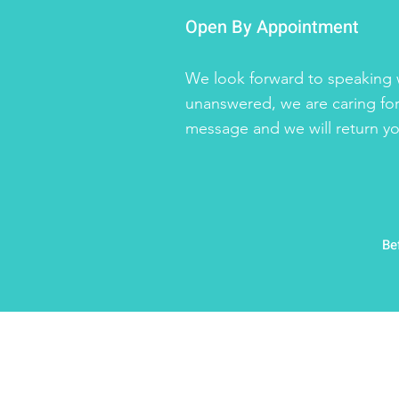
Open By Appointment
We look forward to speaking w
unanswered, we are caring for
message and we will return you
Be
©2026