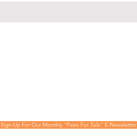
gn-Up For Our Mont
-Newsletter and Te
Updates!
 hear about special events, raffles, adoptable animal
 important updates from the Animal Rescue League 
Sign-Up For Our Monthly "Paws For Tails" E-Newsletter