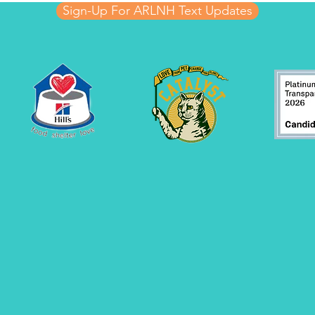
Sign-Up For ARLNH Text Updates