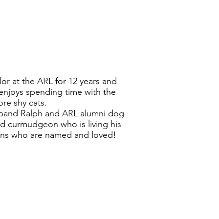
r at the ARL for 12 years and
 enjoys spending time with the
re shy cats.
sband Ralph and ARL alumni dog
ld curmudgeon who is living his
kens who are named and loved!