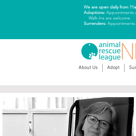
We are open daily from 11
Adoptions:
Appointments a
Walk-Ins are welcome.
Surrenders:
Appointments
About Us
Adopt
Su