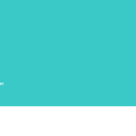
er.
rved