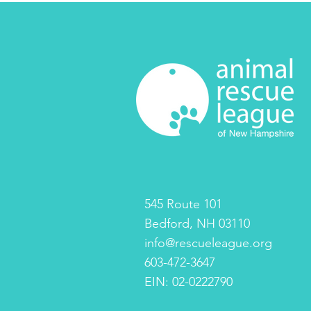
545 Route 101
Bedford, NH 03110
info@rescueleague.org
603-472-3647
EIN: 02-0222790