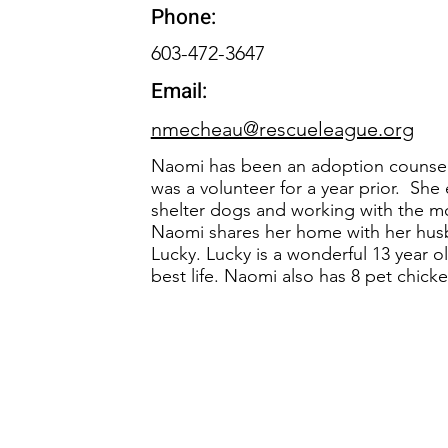
Phone:
603-472-3647
Email:
nmecheau@rescueleague.org
Naomi has been an adoption counselo
was a volunteer for a year prior. She
shelter dogs and working with the mo
Naomi shares her home with her hu
Lucky. Lucky is a wonderful 13 year o
best life. Naomi also has 8 pet chic