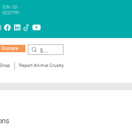
EIN: 02-
0222790
Donate
 Shop
Report Animal Cruelty
ons