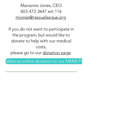
Marianne Jones, CEO
603-472-3647
ext 116
mjones@rescueleague.org
If you do not want to participate in
the program, but would like to
donate to help with our medical
costs,
please go to our
donation page
.
Make an online donation to our MMW Program