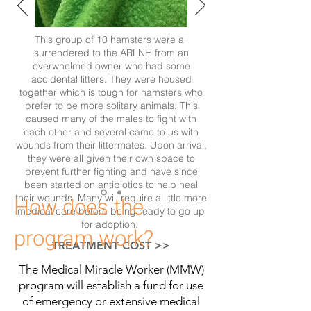
This group of 10 hamsters were all
surrendered to the ARLNH from an
overwhelmed owner who had some
accidental litters. They were housed
together which is tough for hamsters who
prefer to be more solitary animals. This
caused many of the males to fight with
each other and several came to us with
wounds from their littermates. Upon arrival,
they were all given their own space to
prevent further fighting and have since
been started on antibiotics to help heal
their wounds. Many will require a little more
How does the
medical care before being ready to go up
for adoption.
program work?
TREATMENT COST >>
The Medical Miracle Worker (MMW)
program will establish a fund for use
of emergency or extensive medical