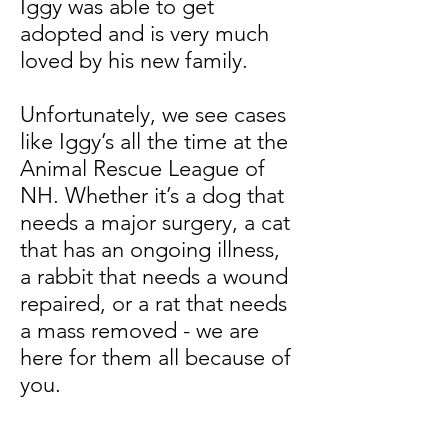
Iggy was able to get
adopted and is very much
loved by his new family.
Unfortunately, we see cases
like Iggy’s all the time at the
Animal Rescue League of
NH. Whether it’s a dog that
needs a major surgery, a cat
that has an ongoing illness,
a rabbit that needs a wound
repaired, or a rat that needs
a mass removed - we are
here for them all because of
you.