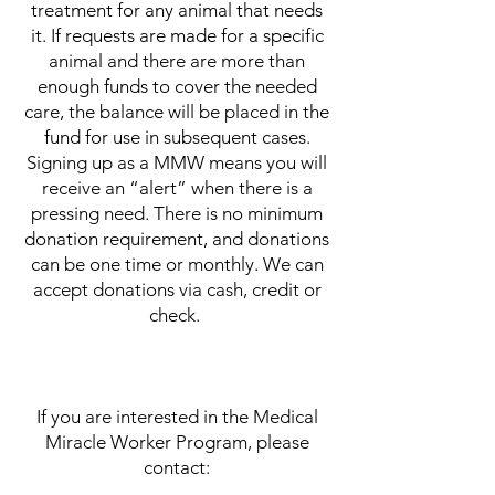
treatment for any animal that needs
it. If requests are made for a specific
animal and there are more than
enough funds to cover the needed
care, the balance will be placed in the
fund for use in subsequent cases.
Signing up as a MMW means you will
receive an “alert” when there is a
pressing need. There is no minimum
donation requirement, and donations
can be one time or monthly. We can
accept donations via cash, credit or
check.
If you are interested in the Medical
Miracle Worker Program, please
contact: