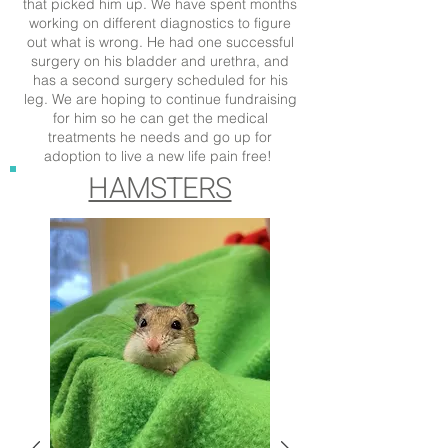
that picked him up. We have spent months
working on different diagnostics to figure
out what is wrong. He had one successful
surgery on his bladder and urethra, and
has a second surgery scheduled for his
leg. We are hoping to continue fundraising
for him so he can get the medical
treatments he needs and go up for
adoption to live a new life pain free!
HAMSTERS
CLICK THROUGH TO LEARN MORE
ABOUT HIS TREATMENT COST
CLICK THROUGH TO LEARN MORE
ABOUT AVIATOR'S TREATMENT
COST