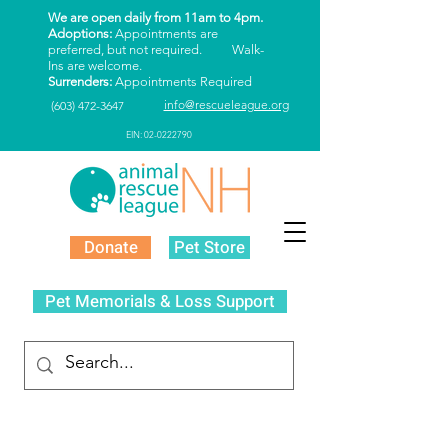
We are open daily from 11am to 4pm.
Adoptions:
Appointments are
preferred, but not required. Walk-
Ins are welcome.
Surrenders:
Appointments Required
info@rescueleague.org
(603) 472-3647
EIN: 02-0222790
Donate
Pet Store
Pet Memorials & Loss Support