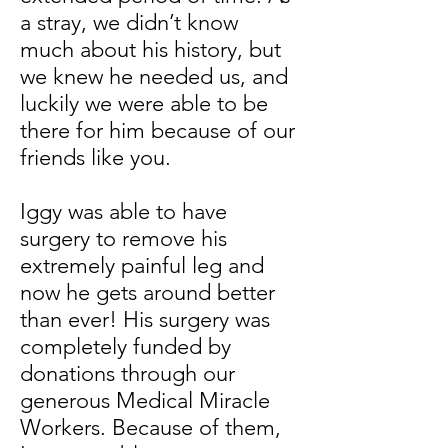
a stray, we didn’t know
much about his history, but
we knew he needed us, and
luckily we were able to be
there for him because of our
friends like you.
Iggy was able to have
surgery to remove his
extremely painful leg and
now he gets around better
than ever! His surgery was
completely funded by
donations through our
generous Medical Miracle
Workers. Because of them,