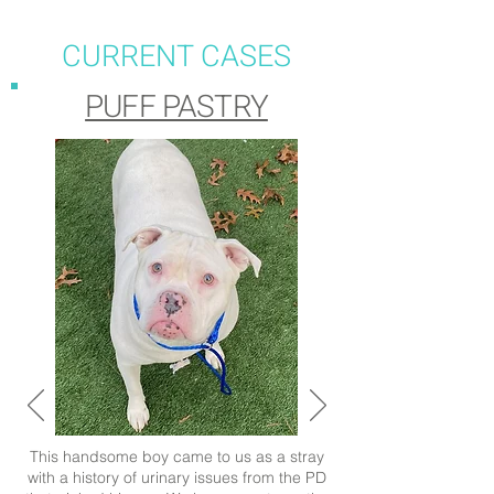
CURRENT CASES
PUFF PASTRY
This handsome boy came to us as a stray
with a history of urinary issues from the PD