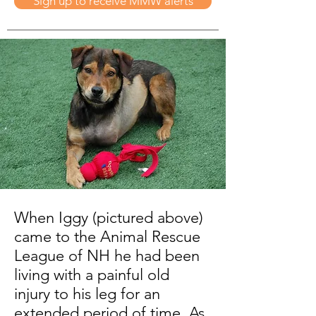
Sign up to receive MMW alerts
When Iggy (pictured above)
came to the Animal Rescue
League of NH he had been
living with a painful old
injury to his leg for an
extended period of time. As