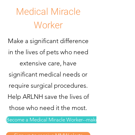
Medical Miracle
Worker
Make a significant difference
in the lives of pets who need
extensive care, have
significant medical needs or
require surgical procedures.
Help ARLNH save the lives of
those who need it the most.
Become a Medical Miracle Worker--make a donation now