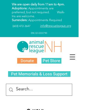
We are open daily from 11am to 4pm.
Adoptions:
Appointments are
preferred, but not required. Walk-
Ins are welcome.
Surrenders:
Appointments Required
info@rescueleague.org
(603) 472-3647
EIN: 02-0222790
Donate
Pet Store
Pet Memorials & Loss Support