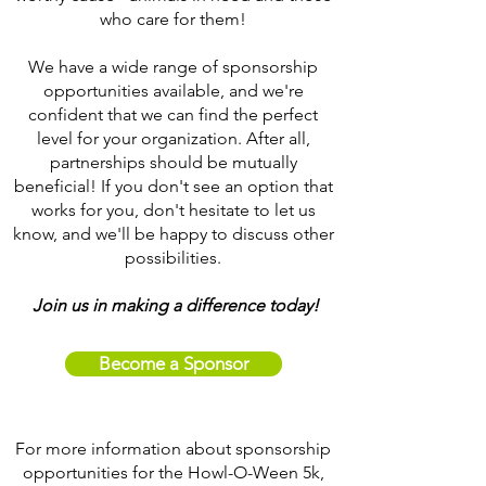
who care for them!
We have a wide range of sponsorship
opportunities available, and we're
confident that we can find the perfect
level for your organization. After all,
partnerships should be mutually
beneficial! If you don't see an option that
works for you, don't hesitate to let us
know, and we'll be happy to discuss other
possibilities.
Join us in making a difference today!
Become a Sponsor
For more information about sponsorship
opportunities for the Howl-O-Ween 5k,