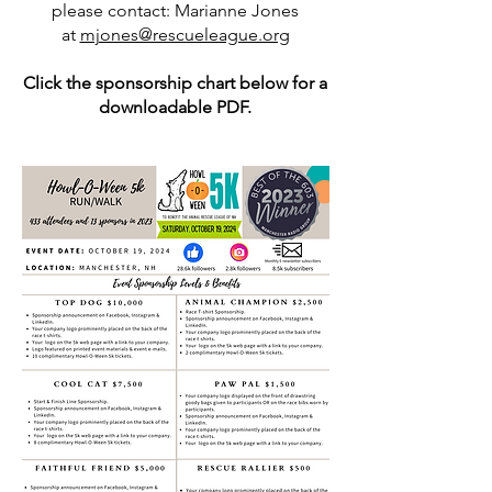
please contact: Marianne Jones
at
mjones@rescueleague.org
Click the sponsorship chart below for a
downloadable PDF.