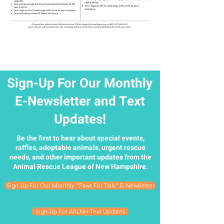
Sign-Up For Our Monthly
E-Newsletter and Text
Updates!
Be the first to hear about special events,
raffles, adoptable animals, urgent rescue
needs, and other important updates from the
Animal Rescue League of New Hampshire.
Sign-Up For Our Monthly "Paws For Tails" E-Newsletter
Sign-Up For ARLNH Text Updates