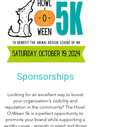
Sponsorships
Looking for an excellent way to boost
your organization's visibility and
reputation in the community? The Howl-
O-Ween 5k is a perfect opportunity to
promote your brand while supporting a
worthy cause - animals in need and those