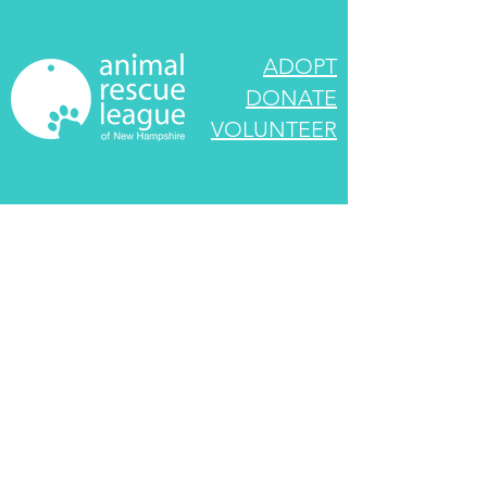
ADOPT
DONATE
VOLUNTEER
545 Route 101
Bedford, NH 03110
info@rescueleague.org
603-472-3647
EIN:
02-0222790
We look forward to speaking with you! If your